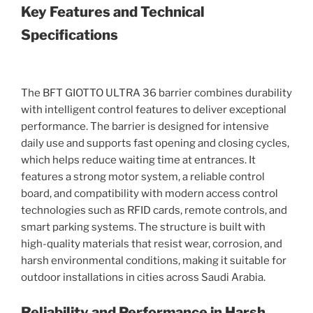
Key Features and Technical
Specifications
The BFT GIOTTO ULTRA 36 barrier combines durability
with intelligent control features to deliver exceptional
performance. The barrier is designed for intensive
daily use and supports fast opening and closing cycles,
which helps reduce waiting time at entrances. It
features a strong motor system, a reliable control
board, and compatibility with modern access control
technologies such as RFID cards, remote controls, and
smart parking systems. The structure is built with
high-quality materials that resist wear, corrosion, and
harsh environmental conditions, making it suitable for
outdoor installations in cities across Saudi Arabia.
Reliability and Performance in Harsh