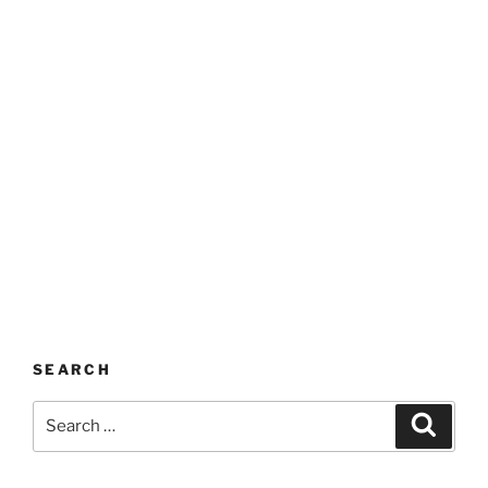
SEARCH
Search
Search
for: