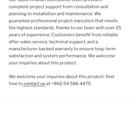
complete project support from consultation and
planning to installation and maintenance. We
guarantee professional project execution that meets
the highest standards, thanks to our team with over 25
years of experience. Customers benefit from reliable
after-sales service, technical support, and a
manufacturer-backed warranty to ensure long-term
satisfaction and system performance. We welcome
your inquiries about this product.
We welcome your inquiries about this product. Feel
free to
contact us
at +966 54 586 4475