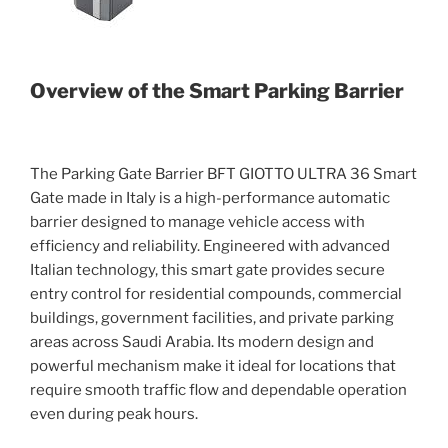
Overview of the Smart Parking Barrier
The Parking Gate Barrier BFT GIOTTO ULTRA 36 Smart
Gate made in Italy is a high-performance automatic
barrier designed to manage vehicle access with
efficiency and reliability. Engineered with advanced
Italian technology, this smart gate provides secure
entry control for residential compounds, commercial
buildings, government facilities, and private parking
areas across Saudi Arabia. Its modern design and
powerful mechanism make it ideal for locations that
require smooth traffic flow and dependable operation
even during peak hours.