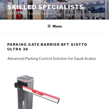
Skip
SKILLED SPECIALISTS
to
SSC Ltd. MEP Experts You Can Trust
content
Menu
PARKING GATE BARRIER BFT GIOTTO
ULTRA 36
Advanced Parking Control Solution for Saudi Arabia