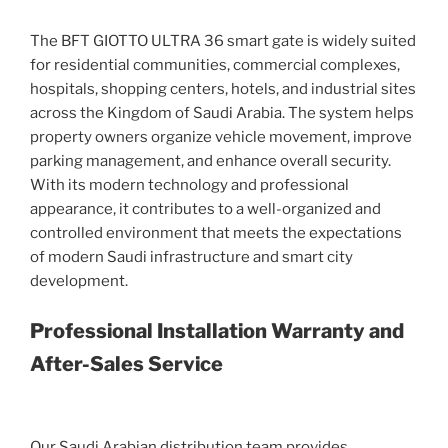
The BFT GIOTTO ULTRA 36 smart gate is widely suited
for residential communities, commercial complexes,
hospitals, shopping centers, hotels, and industrial sites
across the Kingdom of Saudi Arabia. The system helps
property owners organize vehicle movement, improve
parking management, and enhance overall security.
With its modern technology and professional
appearance, it contributes to a well-organized and
controlled environment that meets the expectations
of modern Saudi infrastructure and smart city
development.
Professional Installation Warranty and
After-Sales Service
Our Saudi Arabian distribution team provides