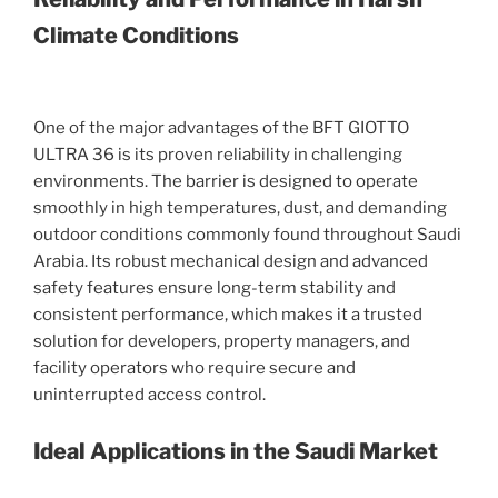
Climate Conditions
One of the major advantages of the BFT GIOTTO
ULTRA 36 is its proven reliability in challenging
environments. The barrier is designed to operate
smoothly in high temperatures, dust, and demanding
outdoor conditions commonly found throughout Saudi
Arabia. Its robust mechanical design and advanced
safety features ensure long-term stability and
consistent performance, which makes it a trusted
solution for developers, property managers, and
facility operators who require secure and
uninterrupted access control.
Ideal Applications in the Saudi Market