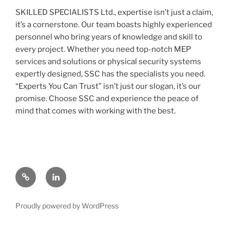
SKILLED SPECIALISTS Ltd., expertise isn’t just a claim,
it’s a cornerstone. Our team boasts highly experienced
personnel who bring years of knowledge and skill to
every project. Whether you need top-notch MEP
services and solutions or physical security systems
expertly designed, SSC has the specialists you need.
“Experts You Can Trust” isn’t just our slogan, it’s our
promise. Choose SSC and experience the peace of
mind that comes with working with the best.
Contact
Linked
us
In
Proudly powered by WordPress