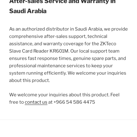
After-sales Service and Warranty in
Saudi Arabia
As an authorized distributor in Saudi Arabia, we provide
comprehensive after-sales support, technical
assistance, and warranty coverage for the ZKTeco
Slave Card Reader KR601M. Our local support team
ensures fast response times, genuine spare parts, and
professional maintenance services to keep your
system running efficiently. We welcome your inquiries
about this product.
We welcome your inquiries about this product. Feel
free to
contact us
at +966 54 586 4475