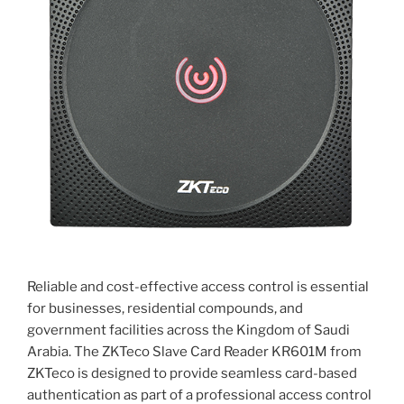
Reliable and cost-effective access control is essential
for businesses, residential compounds, and
government facilities across the Kingdom of Saudi
Arabia. The ZKTeco Slave Card Reader KR601M from
ZKTeco is designed to provide seamless card-based
authentication as part of a professional access control