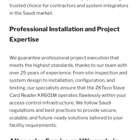
trusted choice for contractors and system integrators
in the Saudi market.
Professional Installation and Project
Expertise
We guarantee professional project execution that
meets the highest standards, thanks to our team with
over 25 years of experience. From site inspection and
system design to installation, configuration, and
testing, our specialists ensure that the ZKTeco Slave
Card Reader KR601M operates flawlessly within your
access control infrastructure. We follow Saudi
regulations and best practices to provide secure,
scalable, and future-ready solutions tailored to your
facility requirements.