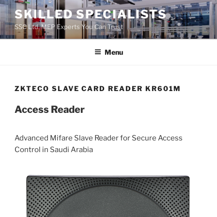
Skip
SKILLED SPECIALISTS
to
SSC Ltd. MEP Experts You Can Trust
content
Menu
ZKTECO SLAVE CARD READER KR601M
Access Reader
Advanced Mifare Slave Reader for Secure Access
Control in Saudi Arabia