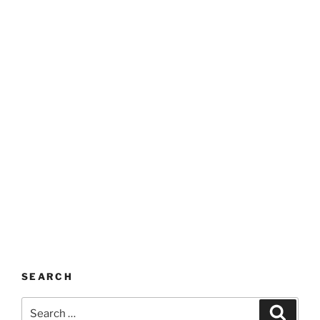
SEARCH
Search
Search