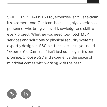
for:
SKILLED SPECIALISTS Ltd., expertise isn’t just a claim,
it’s a cornerstone. Our team boasts highly experienced
personnel who bring years of knowledge and skill to
every project. Whether you need top-notch MEP
services and solutions or physical security systems
expertly designed, SSC has the specialists you need.
“Experts You Can Trust” isn’t just our slogan, it’s our
promise. Choose SSC and experience the peace of
mind that comes with working with the best.
Contact
Linked
us
In