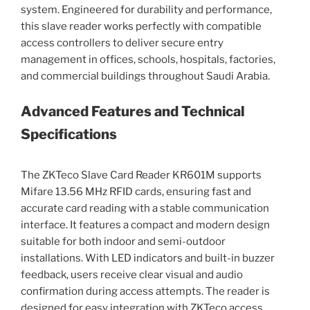
system. Engineered for durability and performance,
this slave reader works perfectly with compatible
access controllers to deliver secure entry
management in offices, schools, hospitals, factories,
and commercial buildings throughout Saudi Arabia.
Advanced Features and Technical
Specifications
The ZKTeco Slave Card Reader KR601M supports
Mifare 13.56 MHz RFID cards, ensuring fast and
accurate card reading with a stable communication
interface. It features a compact and modern design
suitable for both indoor and semi-outdoor
installations. With LED indicators and built-in buzzer
feedback, users receive clear visual and audio
confirmation during access attempts. The reader is
designed for easy integration with ZKTeco access