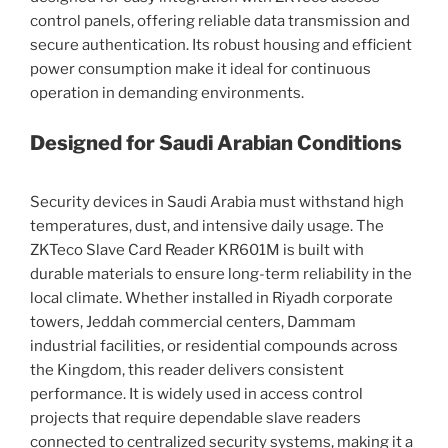
control panels, offering reliable data transmission and
secure authentication. Its robust housing and efficient
power consumption make it ideal for continuous
operation in demanding environments.
Designed for Saudi Arabian Conditions
Security devices in Saudi Arabia must withstand high
temperatures, dust, and intensive daily usage. The
ZKTeco Slave Card Reader KR601M is built with
durable materials to ensure long-term reliability in the
local climate. Whether installed in Riyadh corporate
towers, Jeddah commercial centers, Dammam
industrial facilities, or residential compounds across
the Kingdom, this reader delivers consistent
performance. It is widely used in access control
projects that require dependable slave readers
connected to centralized security systems, making it a