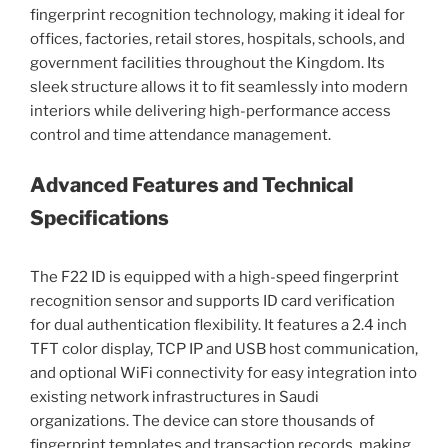
fingerprint recognition technology, making it ideal for
offices, factories, retail stores, hospitals, schools, and
government facilities throughout the Kingdom. Its
sleek structure allows it to fit seamlessly into modern
interiors while delivering high-performance access
control and time attendance management.
Advanced Features and Technical
Specifications
The F22 ID is equipped with a high-speed fingerprint
recognition sensor and supports ID card verification
for dual authentication flexibility. It features a 2.4 inch
TFT color display, TCP IP and USB host communication,
and optional WiFi connectivity for easy integration into
existing network infrastructures in Saudi
organizations. The device can store thousands of
fingerprint templates and transaction records, making