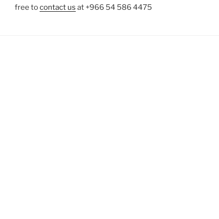
free to
contact us
at +966 54 586 4475