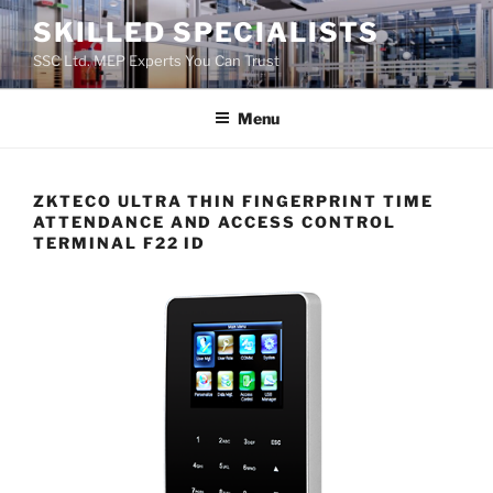
Skip
SKILLED SPECIALISTS
to
SSC Ltd. MEP Experts You Can Trust
content
Menu
ZKTECO ULTRA THIN FINGERPRINT TIME
ATTENDANCE AND ACCESS CONTROL
TERMINAL F22 ID