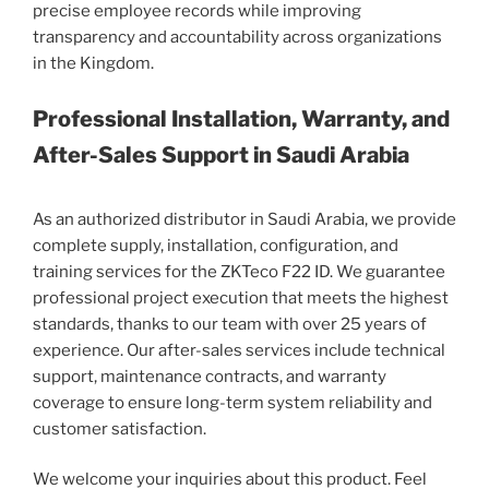
precise employee records while improving
transparency and accountability across organizations
in the Kingdom.
Professional Installation, Warranty, and
After-Sales Support in Saudi Arabia
As an authorized distributor in Saudi Arabia, we provide
complete supply, installation, configuration, and
training services for the ZKTeco F22 ID. We guarantee
professional project execution that meets the highest
standards, thanks to our team with over 25 years of
experience. Our after-sales services include technical
support, maintenance contracts, and warranty
coverage to ensure long-term system reliability and
customer satisfaction.
We welcome your inquiries about this product. Feel