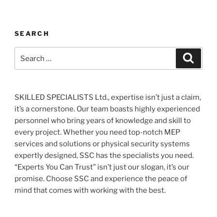
SEARCH
Search
Search
for:
SKILLED SPECIALISTS Ltd., expertise isn’t just a claim,
it’s a cornerstone. Our team boasts highly experienced
personnel who bring years of knowledge and skill to
every project. Whether you need top-notch MEP
services and solutions or physical security systems
expertly designed, SSC has the specialists you need.
“Experts You Can Trust” isn’t just our slogan, it’s our
promise. Choose SSC and experience the peace of
mind that comes with working with the best.