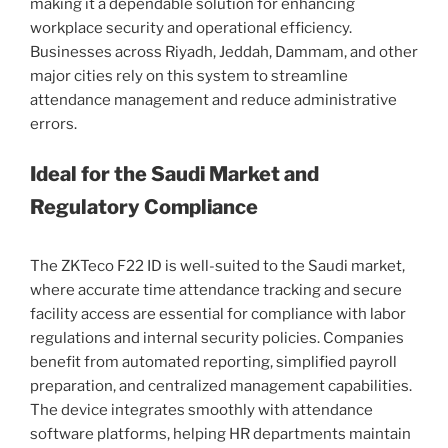
making it a dependable solution for enhancing
workplace security and operational efficiency.
Businesses across Riyadh, Jeddah, Dammam, and other
major cities rely on this system to streamline
attendance management and reduce administrative
errors.
Ideal for the Saudi Market and
Regulatory Compliance
The ZKTeco F22 ID is well-suited to the Saudi market,
where accurate time attendance tracking and secure
facility access are essential for compliance with labor
regulations and internal security policies. Companies
benefit from automated reporting, simplified payroll
preparation, and centralized management capabilities.
The device integrates smoothly with attendance
software platforms, helping HR departments maintain