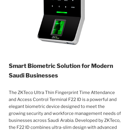
Smart Biometric Solution for Modern
Saudi Businesses
The ZKTeco Ultra Thin Fingerprint Time Attendance
and Access Control Terminal F22 ID is a powerful and
elegant biometric device designed to meet the
growing security and workforce management needs of
businesses across Saudi Arabia. Developed by ZKTeco,
the F22 ID combines ultra-slim design with advanced