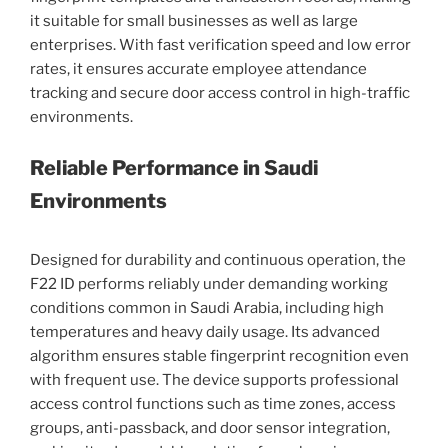
it suitable for small businesses as well as large
enterprises. With fast verification speed and low error
rates, it ensures accurate employee attendance
tracking and secure door access control in high-traffic
environments.
Reliable Performance in Saudi
Environments
Designed for durability and continuous operation, the
F22 ID performs reliably under demanding working
conditions common in Saudi Arabia, including high
temperatures and heavy daily usage. Its advanced
algorithm ensures stable fingerprint recognition even
with frequent use. The device supports professional
access control functions such as time zones, access
groups, anti-passback, and door sensor integration,